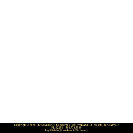
Copyright © 2020 The MATADOR Concierge 6100 Greenland Rd., Ste 403, Jacksonville
FL 32258 – 904.779.5590
Legal Policies, Procedures & Disclaimers