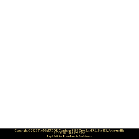
Copyright © 2020 The MATADOR Concierge 6100 Greenland Rd., Ste 403, Jacksonville
FL 32258 – 904.779.5590
Legal Policies, Procedures & Disclaimers