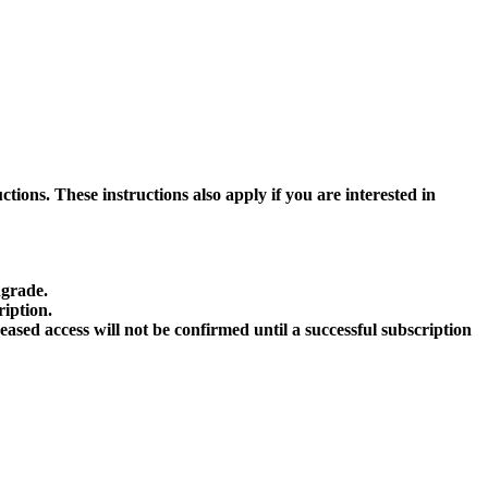
ctions. These instructions also apply if you are interested in
ngrade.
ription.
sed access will not be confirmed until a successful subscription