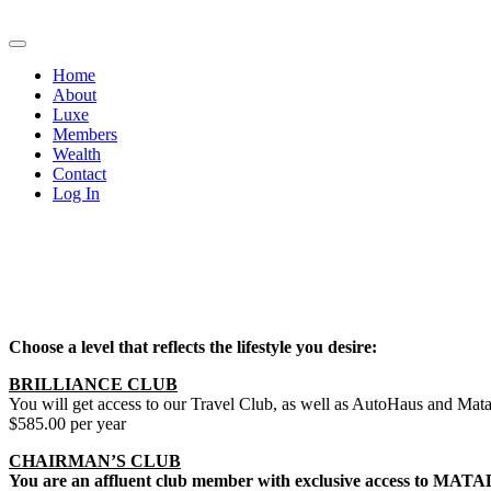
Home
About
Luxe
Members
Wealth
Contact
Log In
Choose a level that reflects the lifestyle you desire:
BRILLIANCE CLUB
You will get access to our Travel Club, as well as AutoHaus and Matad
$585.00 per year
CHAIRMAN’S CLUB
You are an affluent club member with exclusive access to MATADOR