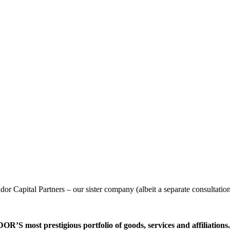
or Capital Partners – our sister company (albeit a separate consultatio
’S most prestigious portfolio of goods, services and affiliations.