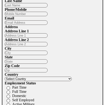
Last Name
Phone/Mobile
Email
Address
Address Line 1
Address Line 2
City
State
Zip Code
Country
Employment Status
Part Time
Full Time
Domestic
Self Employed
Active Military