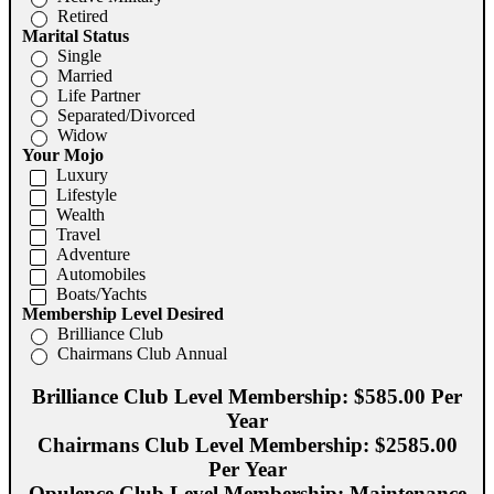
Retired
Marital Status
Single
Married
Life Partner
Separated/Divorced
Widow
Your Mojo
Luxury
Lifestyle
Wealth
Travel
Adventure
Automobiles
Boats/Yachts
Membership Level Desired
Brilliance Club
Chairmans Club Annual
Brilliance Club Level Membership: $585.00 Per
Year
Chairmans Club Level Membership: $2585.00
Per Year
Opulence Club Level Membership: Maintenance