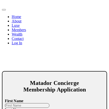
Home
About
Luxe
Members
Wealth
Contact
Log In
Matador Concierge
Membership Application
First Name